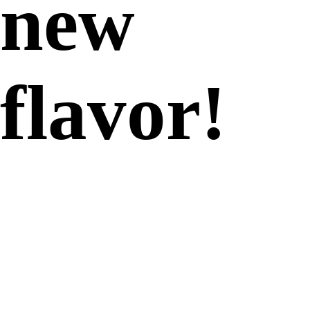
new
flavor!
Consumers crave indulgent
textures, and smooth &
creamy, crunchy, fluffy and