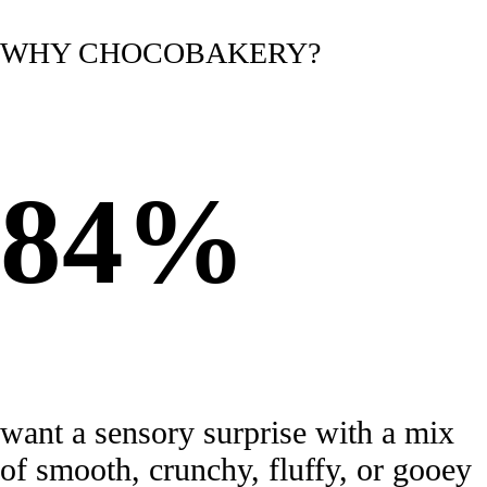
WHY CHOCOBAKERY?
84%
want a sensory surprise with a mix
of smooth, crunchy, fluffy, or gooey