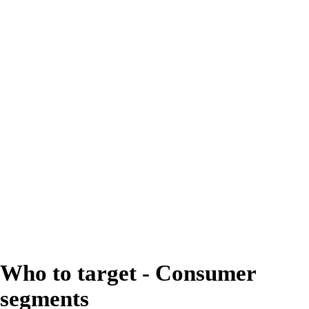
gooey are the textures they
crave the most in chocolate
bars and tablets.
Are you delivering
indulgence with perfect
interaction between every
layer?
Who to target - Consumer
segments