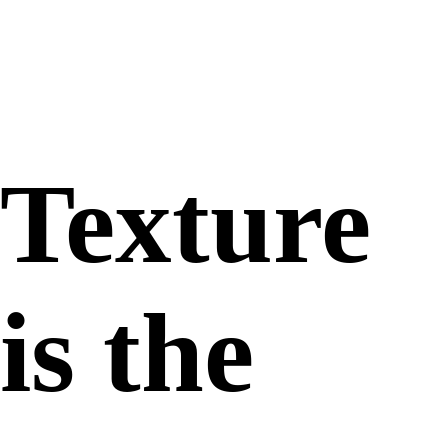
Gooey
Texture
is the