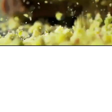
ChocoBakery