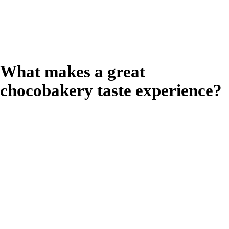
craving and lift their
mood.
What makes a great
chocobakery taste experience?
The taste
experience is the
primary driver for