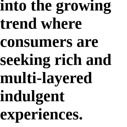
into the growing
trend where
consumers are
seeking rich and
multi-layered
indulgent
experiences.