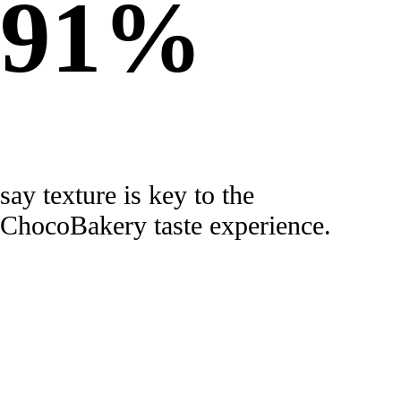
91%
say texture is key to the
ChocoBakery taste experience.