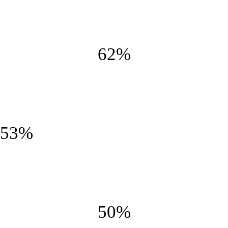
Smooth and creamy
62%
Crunchy
53%
Fluffy
50%