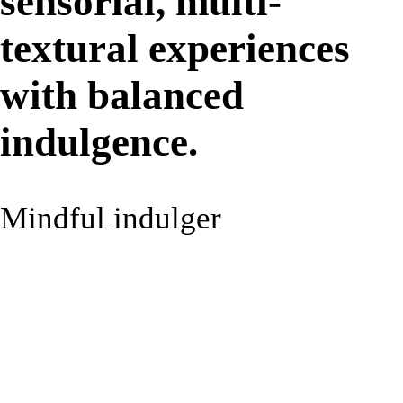
sensorial, multi-
textural experiences
with balanced
indulgence.
Mindful indulger
9%