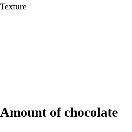
Texture
91%
Amount of chocolate