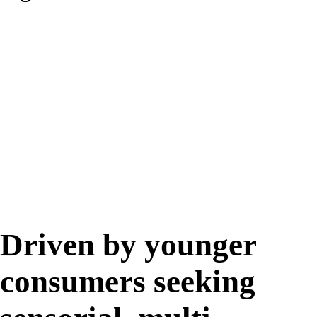
46%
Driven by younger
consumers seeking