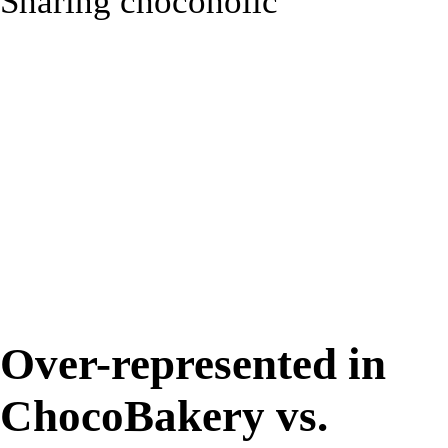
Sharing chocoholic
31%
Over-represented in
ChocoBakery vs.