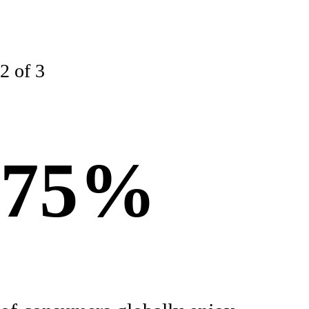
2 of 3
75%