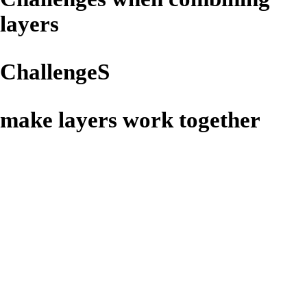
layers
​ChallengeS
make layers work together
Bloom
White spots visible in the
filling or on the surface of
chocolate coated or uncoated