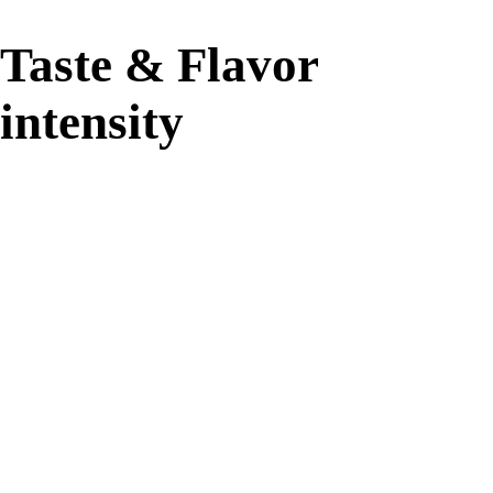
Taste & Flavor
intensity
94%