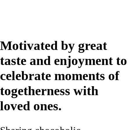
Motivated by great
taste and enjoyment to
celebrate moments of
togetherness with
loved ones.