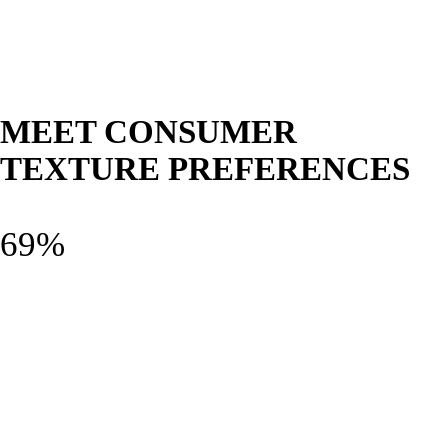
MEET CONSUMER
TEXTURE PREFERENCES
69%
Smooth and creamy
Smooth and creamy