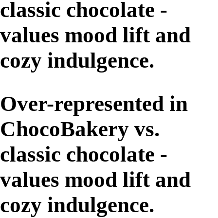
classic chocolate -
values mood lift and
cozy indulgence.
Over-represented in
ChocoBakery vs.
classic chocolate -
values mood lift and
cozy indulgence.