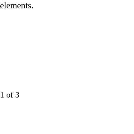
elements.
1 of 3