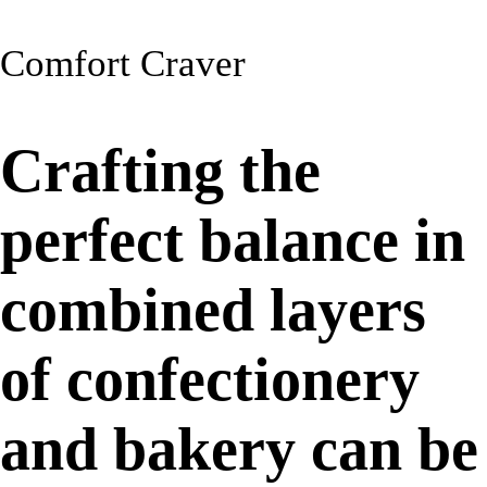
Comfort Craver
Crafting the
perfect balance in
combined layers
of confectionery
and bakery can be