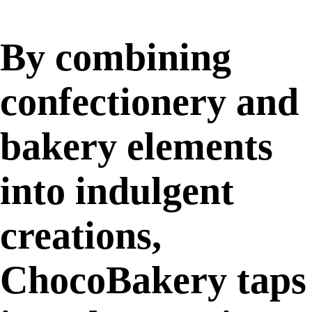
By combining
confectionery and
bakery elements
into indulgent
creations,
ChocoBakery taps