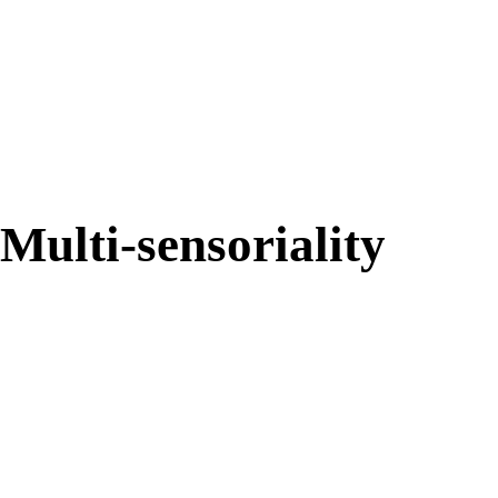
87%
Multi-sensoriality
84%