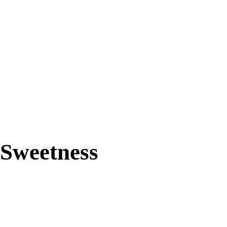
91%
Sweetness