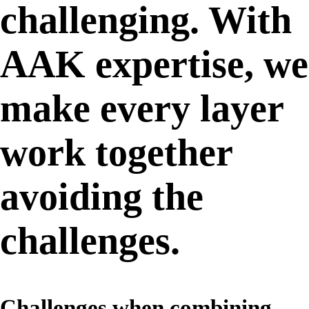
challenging. With
AAK expertise, we
make every layer
work together
avoiding the
challenges.
Challenges when combining