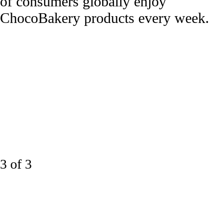
of consumers globally enjoy
ChocoBakery products every week.
3 of 3
Taste leads